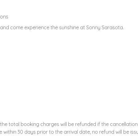
ions
, and come experience the sunshine at Sonny Sarasota.
the total booking charges will be refunded if the cancellation
within 30 days prior to the arrival date, no refund will be iss