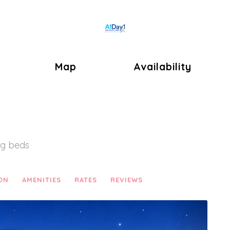
Toggle Dropdown
Map
Availability
ng beds
ON
AMENITIES
RATES
REVIEWS
Next