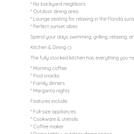
* No backyard neighbors
* Outdoor dining area
* Lounge seating for relaxing in the Florida sun
* Perfect sunset vibes
Spend your days swimming, grilling, relaxing, 
Kitchen & Dining 🍊
The fully stocked kitchen has everything you ne
* Morning coffee
* Pool snacks
* Family dinners
* Margarita nights
Features include:
* Full-size appliances
* Cookware & utensils
* Coffee maker
* Dining table + outdoor dining space