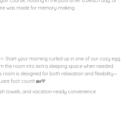
olf course, floating in the pool after a beach day, or
 home was made for memory-making.
 ☕✨ Start your morning curled up in one of our cozy egg
orm the room into extra sleeping space when needed.
 room is designed for both relaxation and flexibility—
are foot count! 🏡💙
lush towels, and vacation-ready convenience.