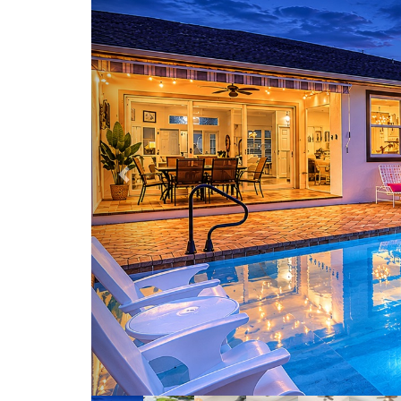
Backyard v