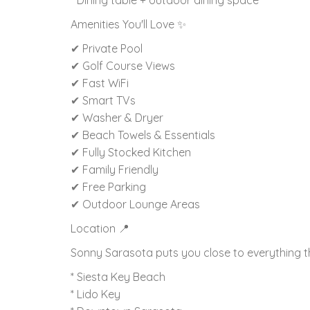
Amenities You'll Love ✨
✔ Private Pool
✔ Golf Course Views
✔ Fast WiFi
✔ Smart TVs
✔ Washer & Dryer
✔ Beach Towels & Essentials
✔ Fully Stocked Kitchen
✔ Family Friendly
✔ Free Parking
✔ Outdoor Lounge Areas
Location 📍
Sonny Sarasota puts you close to everything 
* Siesta Key Beach
* Lido Key