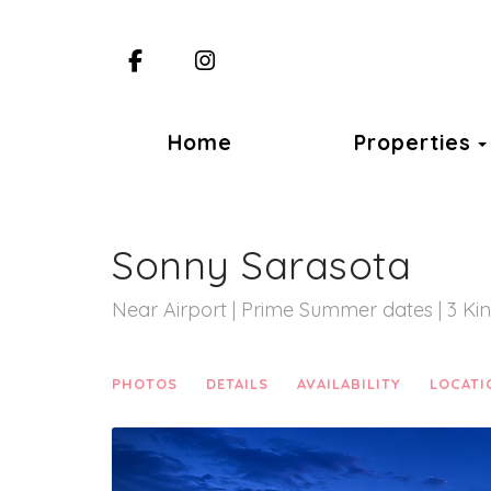
Facebook
Instagram
Home
Properties
Sonny Sarasota
Near Airport | Prime Summer dates | 3 Ki
PHOTOS
DETAILS
AVAILABILITY
LOCATI
Previous