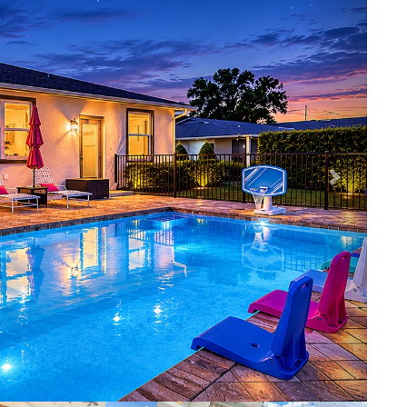
iews for days ⛳️🌅