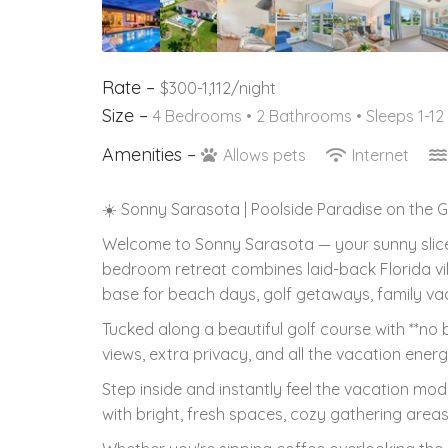
Rate –
$300-1,112/night
Size –
4 Bedrooms •
2 Bathrooms
• Sleeps 1-12
Amenities –
Allows pets
Internet
☀️ Sonny Sarasota | Poolside Paradise on the 
Welcome to Sonny Sarasota — your sunny slice of
bedroom retreat combines laid-back Florida vi
base for beach days, golf getaways, family va
Tucked along a beautiful golf course with **no
views, extra privacy, and all the vacation ener
Step inside and instantly feel the vacation mo
with bright, fresh spaces, cozy gathering areas