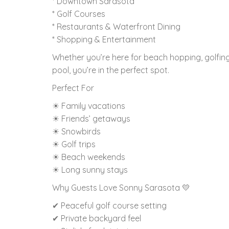
* Downtown Sarasota
* Golf Courses
* Restaurants & Waterfront Dining
* Shopping & Entertainment
Whether you’re here for beach hopping, golfing,
pool, you’re in the perfect spot.
Perfect For
☀ Family vacations
☀ Friends’ getaways
☀ Snowbirds
☀ Golf trips
☀ Beach weekends
☀ Long sunny stays
Why Guests Love Sonny Sarasota 💛
✔ Peaceful golf course setting
✔ Private backyard feel