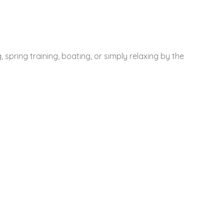
 spring training, boating, or simply relaxing by the