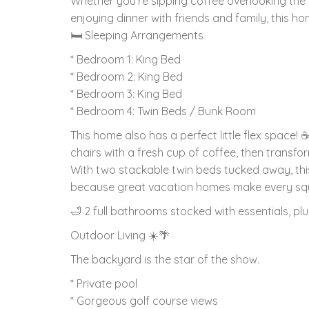
Whether you're sipping coffee overlooking the g
enjoying dinner with friends and family, this
🛏 Sleeping Arrangements
* Bedroom 1: King Bed
* Bedroom 2: King Bed
* Bedroom 3: King Bed
* Bedroom 4: Twin Beds / Bunk Room
This home also has a perfect little flex space!
chairs with a fresh cup of coffee, then transf
With two stackable twin beds tucked away, this
because great vacation homes make every squ
🛁 2 full bathrooms stocked with essentials, p
Outdoor Living ☀️🌴
The backyard is the star of the show.
* Private pool
* Gorgeous golf course views