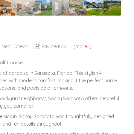
Near Ocean
Private Pool
(more...)
Golf Course
 paradise in Sarasota, Florida. This stylish 4-
bes with modern comfort, making it the perfect home
cations, and poolside afternoons.
 backyard neighbors**, Sonny Sarasota offers peaceful
gy you came for.
de kick in. Sonny Sarasota was thoughtfully designed
, and fun details throughout.