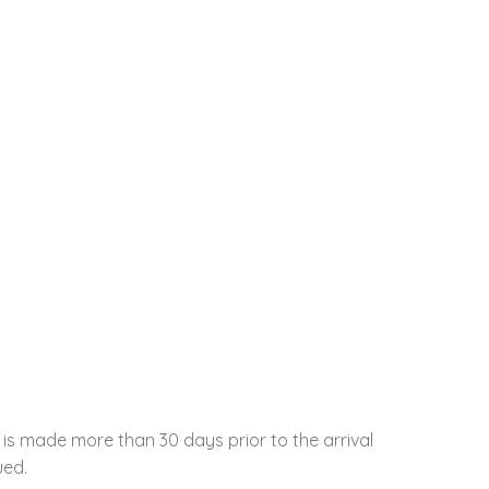
 is made more than 30 days prior to the arrival
ued.