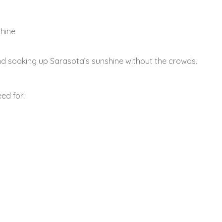
shine
and soaking up Sarasota’s sunshine without the crowds.
ed for: