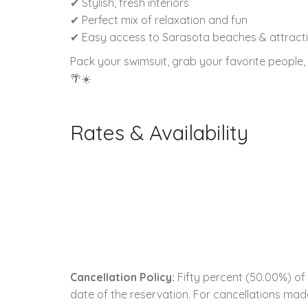
✔ Stylish, fresh interiors
✔ Perfect mix of relaxation and fun
✔ Easy access to Sarasota beaches & attract
Pack your swimsuit, grab your favorite people
🌴☀️
Rates & Availability
Cancellation Policy:
Fifty percent (50.00%) of 
date of the reservation. For cancellations made 