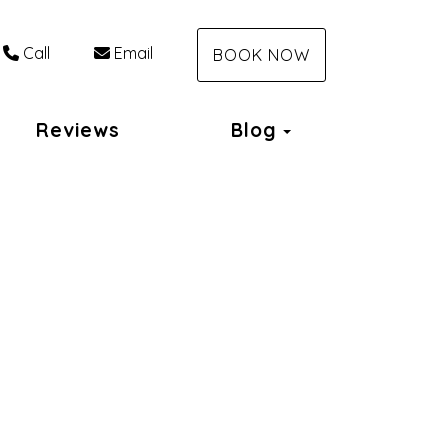
Call
Email
BOOK NOW
Toggle Dropdo
Reviews
Blog