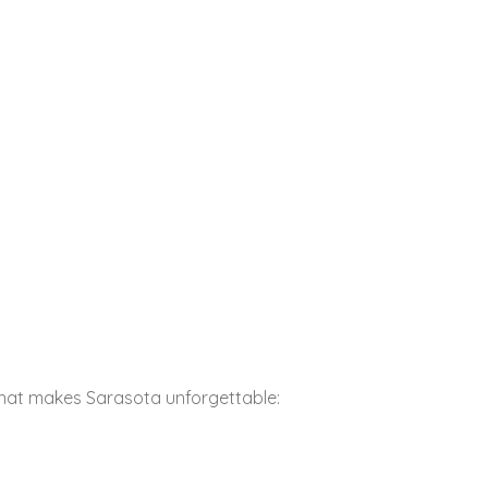
that makes Sarasota unforgettable: